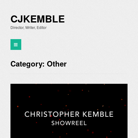
CJKEMBLE
Director, Writer, Editor
Category:
Other