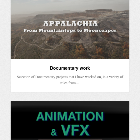
Documentary work
Selection of Documentary projects that I have worked on, in a variety of
roles from…