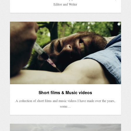
Editor and Writer
Short films & Music videos
A collection of short films and music videos I have made over the years,
some…