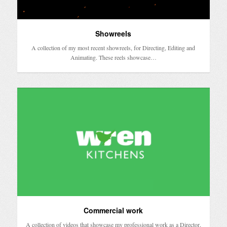
Showreels
A collection of my most recent showreels, for Directing, Editing and
Animating. These reels showcase…
Commercial work
A collection of videos that showcase my professional work as a Director,