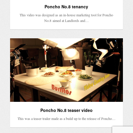
Poncho No.8 tenancy
This video was designed as an in-house marketing tool for Poncho
No.8 aimed at Landlords and…
Poncho No.8 teaser video
This was a teaser trailer made as a build up to the release of Poncho…