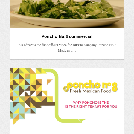
Poncho No.8 commercial
This advert is the first official video for Burrito company Poncho No.8.
Made as a…