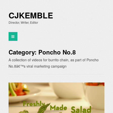
CJKEMBLE
Director, Writer, Editor
Category:
Poncho No.8
A collection of videos for burrito chain, as part of Poncho
No.8â€™s viral marketing campaign