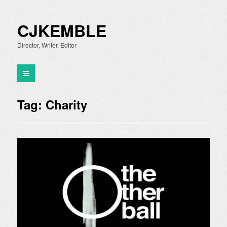
CJKEMBLE
Director, Writer, Editor
Tag:
Charity