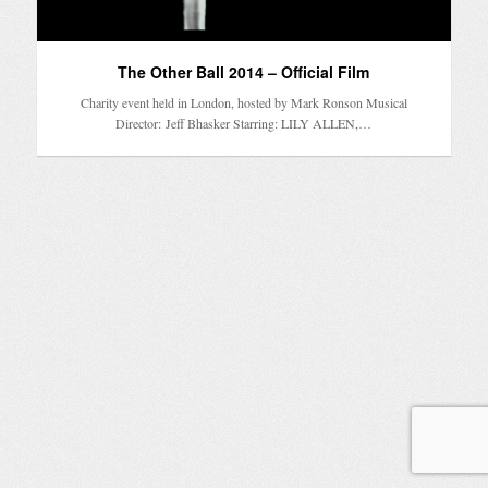
The Other Ball 2014 – Official Film
Charity event held in London, hosted by Mark Ronson Musical
Director: Jeff Bhasker Starring: LILY ALLEN,…