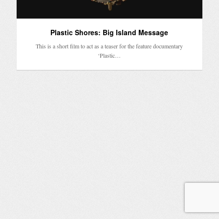
Plastic Shores: Big Island Message
This is a short film to act as a teaser for the feature documentary
‘Plastic…