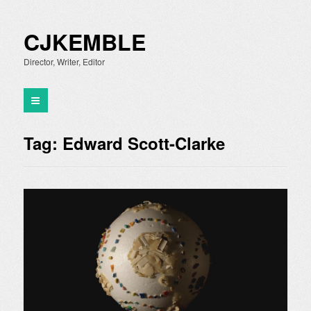
CJKEMBLE
Director, Writer, Editor
Tag:
Edward Scott-Clarke