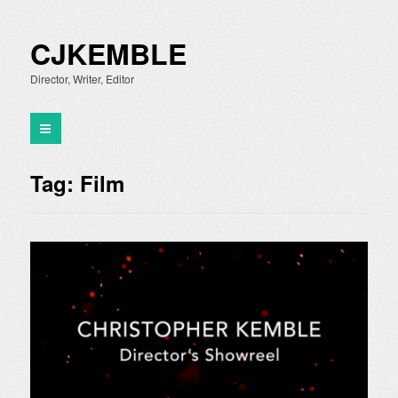
CJKEMBLE
Director, Writer, Editor
Tag:
Film