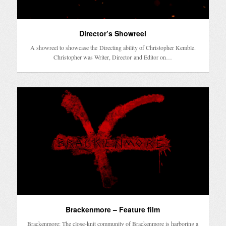
Director’s Showreel
A showreel to showcase the Directing ability of Christopher Kemble.
Christopher was Writer, Director and Editor on…
Brackenmore – Feature film
Brackenmore: The close-knit community of Brackenmore is harboring a