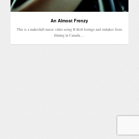
An Almost Frenzy
This is a makeshift music video using B-Roll footage and outtakes from
filming in Canada.…