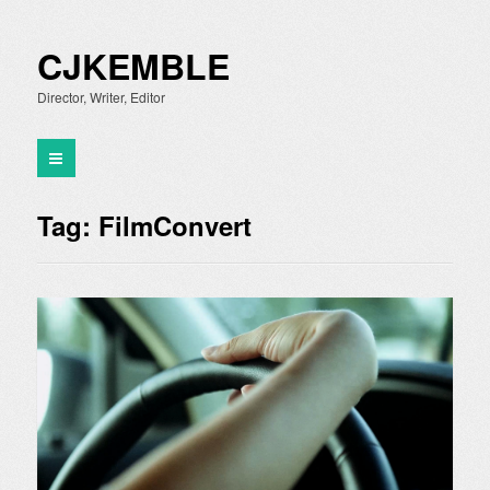
CJKEMBLE
Director, Writer, Editor
Tag:
FilmConvert