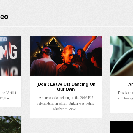
deo
(Don’t Leave Us) Dancing On
An
Our Own
the “Artlist
This is a 
A music video relating to the 2016 EU
1“, this…
Roll footag
referendum, in which Britain was voting
whether to leave…