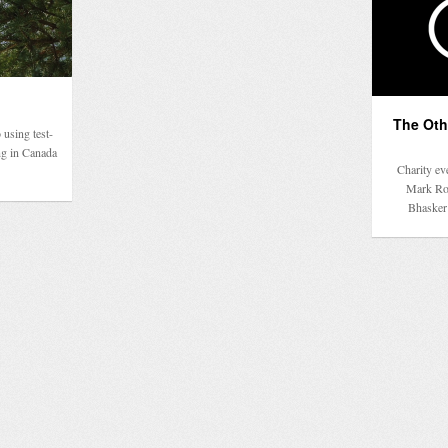
The Othe
 using test-
ng in Canada
Charity ev
Mark Ron
Bhasker