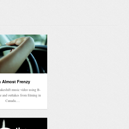
 Almost Frenzy
makeshift music video using B-
e and outtakes from filming in
Canada.…