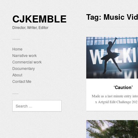
CJKEMBLE
Tag:
Music Vi
Director, Writer, Editor
Home
Narrative work
Commercial work
Documentary
About
Contact Me
‘Caution’
Made as a last minute entry into 
x Artgrid Edit Challenge 202