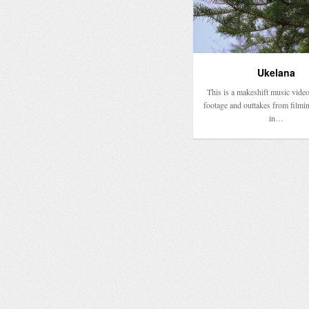
Ukelana
This is a makeshift music video
footage and outtakes from filmi
in…