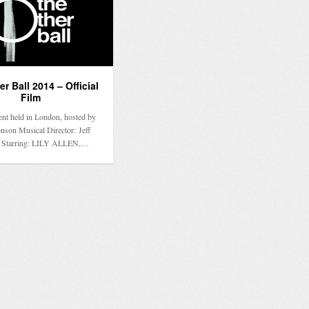
r Ball 2014 – Official
Film
ent held in London, hosted by
son Musical Director: Jeff
 Starring: LILY ALLEN,…