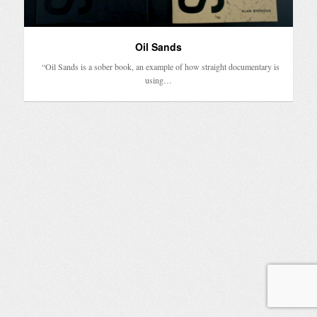
Oil Sands
“Oil Sands is a sober book, an example of how straight documentary is
using…