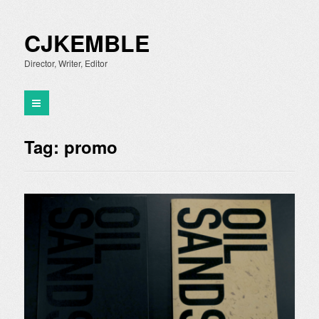
CJKEMBLE
Director, Writer, Editor
Tag:
promo