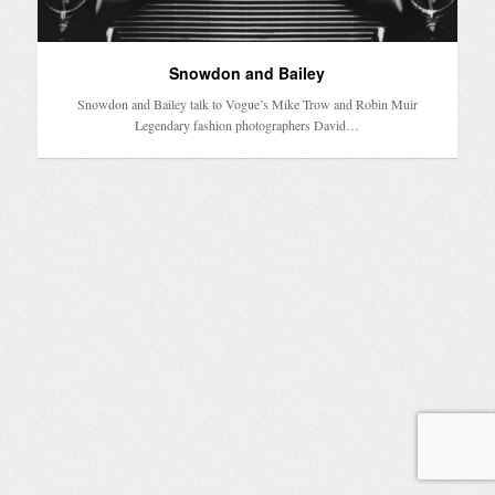
Snowdon and Bailey
Snowdon and Bailey talk to Vogue’s Mike Trow and Robin Muir
Legendary fashion photographers David…