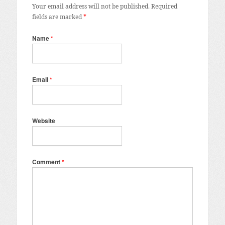
Your email address will not be published.
Required
fields are marked
*
Name
*
Email
*
Website
Comment
*