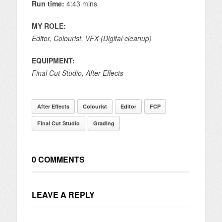
Run time:
4:43 mins
MY ROLE:
Editor, Colourist,
VFX (Digital cleanup)
EQUIPMENT:
Final Cut Studio, After Effects
After Effects
Colourist
Editor
FCP
Final Cut Studio
Grading
0 COMMENTS
LEAVE A REPLY