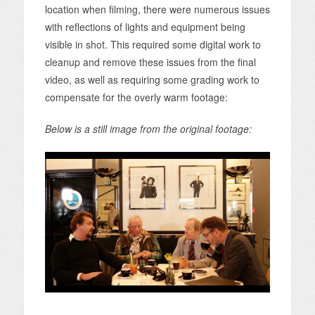
location when filming, there were numerous issues
with reflections of lights and equipment being
visible in shot. This required some digital work to
cleanup and remove these issues from the final
video, as well as requiring some grading work to
compensate for the overly warm footage:
Below is a still image from the original footage: