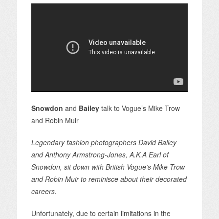
Snowdon
and
Bailey
talk to Vogue’s Mike Trow
and Robin Muir
Legendary fashion photographers David Bailey
and Anthony Armstrong-Jones, A.K.A Earl of
Snowdon, sit down with British Vogue’s Mike Trow
and Robin Muir to reminisce about their decorated
careers.
Unfortunately, due to certain limitations in the