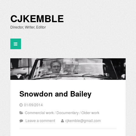
CJKEMBLE
Director, Writer, Editor
Snowdon and Bailey
01/09/2014
Commercial work
/
Documentary
/
Older work
Leave a comment
cjkemble@gmail.com