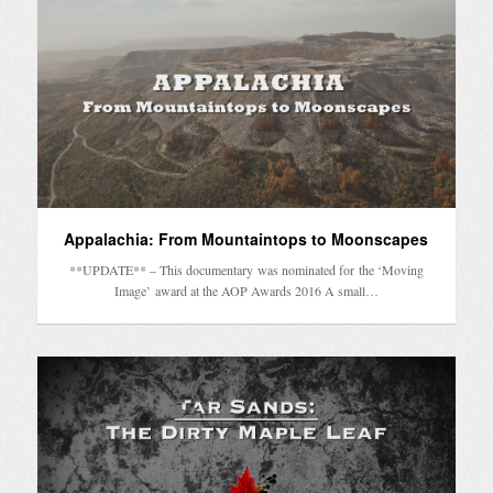
Appalachia: From Mountaintops to Moonscapes
**UPDATE** – This documentary was nominated for the ‘Moving
Image’ award at the AOP Awards 2016 A small…