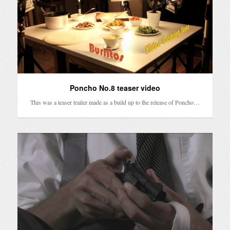
Poncho No.8 teaser video
This was a teaser trailer made as a build up to the release of Poncho…