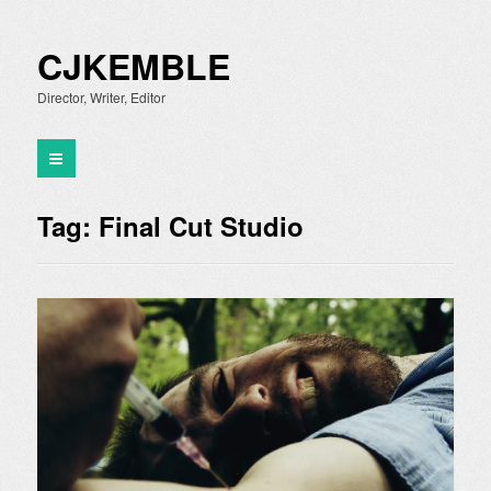
CJKEMBLE
Director, Writer, Editor
Tag:
Final Cut Studio