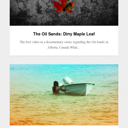
The Oil Sands: Dirty Maple Leaf
The first video in a documentary series regarding the Oil Sands in
Alberta, Canada What…