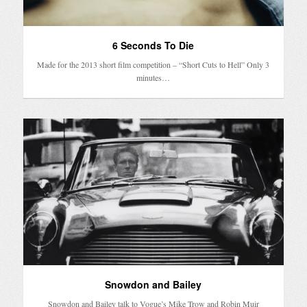
6 Seconds To Die
Made for the 2013 short film competition – “Short Cuts to Hell” Only 3
minutes…
Snowdon and Bailey
Snowdon and Bailey talk to Vogue’s Mike Trow and Robin Muir