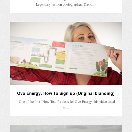
Legendary fashion photographers David…
Ovo Energy: How To Sign up (Original branding)
One of the first “How To…” videos for Ovo Energy, this video acted
as…