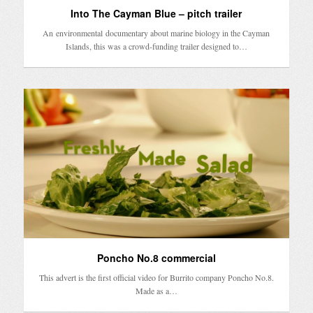
Into The Cayman Blue – pitch trailer
An environmental documentary about marine biology in the Cayman
Islands, this was a crowd-funding trailer designed to…
Poncho No.8 commercial
This advert is the first official video for Burrito company Poncho No.8.
Made as a…