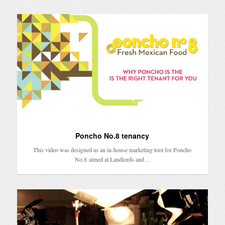
Poncho No.8 tenancy
This video was designed as an in-house marketing tool for Poncho
No.8 aimed at Landlords and…