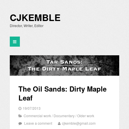
CJKEMBLE
Director, Writer, Editor
The Oil Sands: Dirty Maple
Leaf
19/07/2013
Commercial work
/
Documentary
/
Older work
Leave a comment
cjkemble@gmail.com