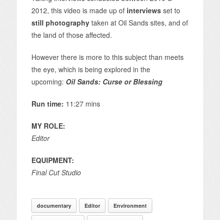
2012, this video is made up of
interviews
set to
still photography
taken at Oil Sands sites, and of
the land of those affected.
However there is more to this subject than meets
the eye, which is being explored in the
upcoming:
Oil Sands: Curse or Blessing
Run time:
11:27 mins
MY ROLE:
Editor
EQUIPMENT:
Final Cut Studio
documentary
Editor
Environment