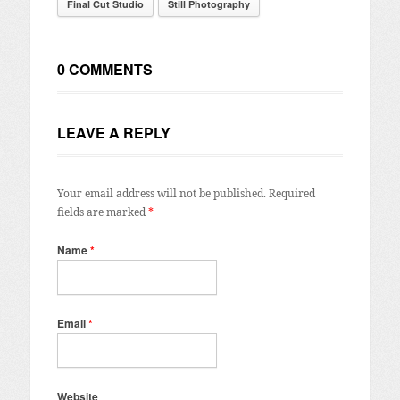
Final Cut Studio
Still Photography
0 COMMENTS
LEAVE A REPLY
Your email address will not be published.
Required
fields are marked
*
Name
*
Email
*
Website