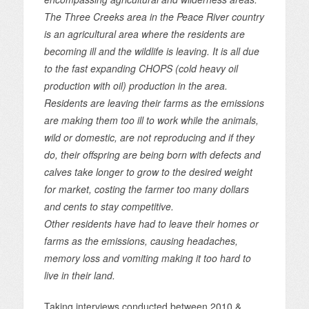
The Three Creeks area in the Peace River country
is an agricultural area where the residents are
becoming ill and the wildlife is leaving. It is all due
to the fast expanding CHOPS (cold heavy oil
production with oil) production in the area.
Residents are leaving their farms as the emissions
are making them too ill to work while the animals,
wild or domestic, are not reproducing and if they
do, their offspring are being born with defects and
calves take longer to grow to the desired weight
for market, costing the farmer too many dollars
and cents to stay competitive.
Other residents have had to leave their homes or
farms as the emissions, causing headaches,
memory loss and vomiting making it too hard to
live in their land.
Taking interviews conducted between 2010 &