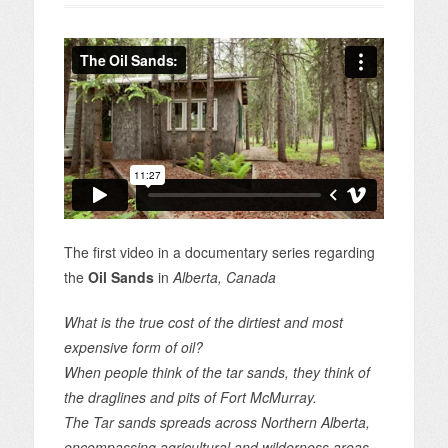
The first video in a documentary series regarding
the
Oil Sands
in
Alberta, Canada
What is the true cost of the dirtiest and most
expensive form of oil?
When people think of the tar sands, they think of
the draglines and pits of Fort McMurray.
The Tar sands spreads across Northern Alberta,
encompassing agricultural and wilderness areas.