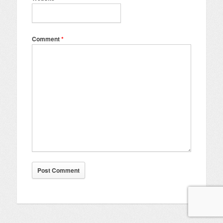
Comment
*