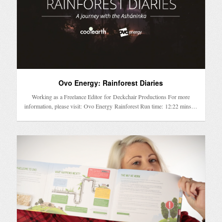
Ovo Energy: Rainforest Diaries
Working as a Freelance Editor for Deckchair Productions For more
information, please visit: Ovo Energy Rainforest Run time: 12:22 mins…