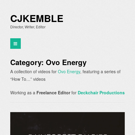
CJKEMBLE
Director, Writer, Editor
Category:
Ovo Energy
A collection of videos for
Ovo Energy
, featuring a series of
“How To…” videos
Working as a
Freelance Editor
for
Deckchair Productions