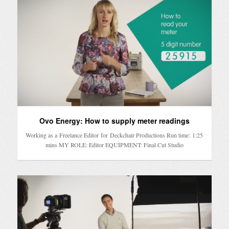
Ovo Energy: How to supply meter readings
Working as a Freelance Editor for Deckchair Productions Run time: 1:25
mins MY ROLE: Editor EQUIPMENT: Final Cut Studio