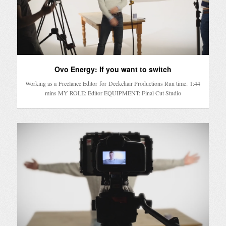
Ovo Energy: If you want to switch
Working as a Freelance Editor for Deckchair Productions Run time: 1:44
mins MY ROLE: Editor EQUIPMENT: Final Cut Studio