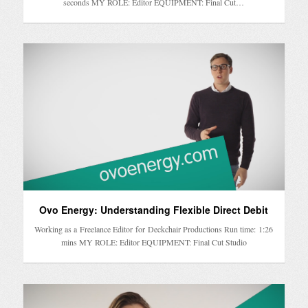
seconds MY ROLE: Editor EQUIPMENT: Final Cut…
Ovo Energy: Understanding Flexible Direct Debit
Working as a Freelance Editor for Deckchair Productions Run time: 1:26
mins MY ROLE: Editor EQUIPMENT: Final Cut Studio