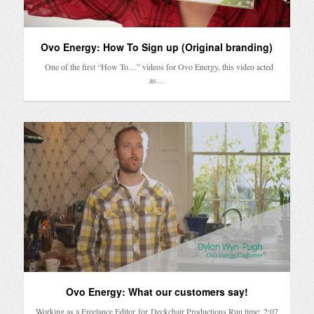
Ovo Energy: How To Sign up (Original branding)
One of the first “How To…” videos for Ovo Energy, this video acted
as…
Ovo Energy: What our customers say!
Working as a Freelance Editor for Deckchair Productions Run time: 2:07