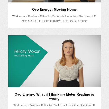
Ovo Energy: Moving Home
Working as a Freelance Editor for Deckchair Productions Run time: 1:23
mins MY ROLE: Editor EQUIPMENT: Final Cut Studio
Ovo Energy: What if I think my Meter Reading is
wrong
Working as a Freelance Editor for Deckchair Productions Run time: 51