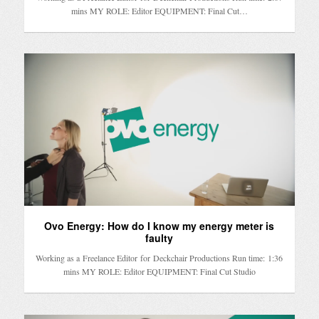
mins MY ROLE: Editor EQUIPMENT: Final Cut…
Ovo Energy: How do I know my energy meter is
faulty
Working as a Freelance Editor for Deckchair Productions Run time: 1:36
mins MY ROLE: Editor EQUIPMENT: Final Cut Studio