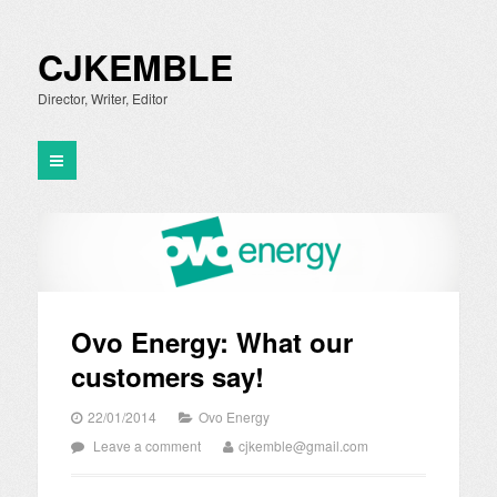
CJKEMBLE
Director, Writer, Editor
Ovo Energy: What our
customers say!
22/01/2014
Ovo Energy
Leave a comment
cjkemble@gmail.com