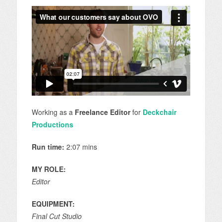
Working as a
Freelance Editor
for
Deckchair
Productions
Run time:
2:07 mins
MY ROLE:
Editor
EQUIPMENT:
Final Cut Studio