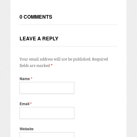
0 COMMENTS
LEAVE A REPLY
Your email address will not be published.
Required
fields are marked
*
Name
*
Email
*
Website