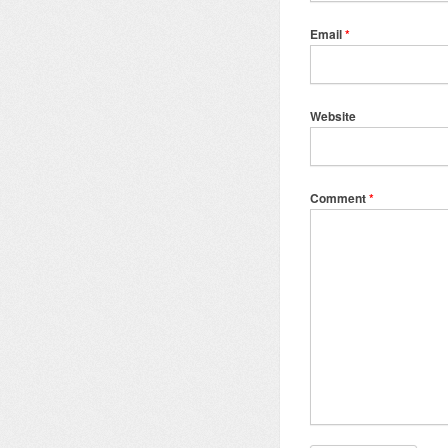
Email
*
Website
Comment
*