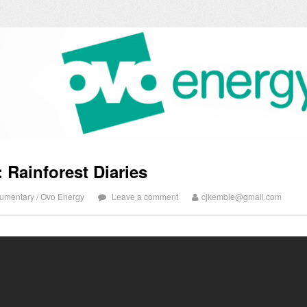
 Rainforest Diaries
umentary
/
Ovo Energy
Leave a comment
cjkemble@gmail.com