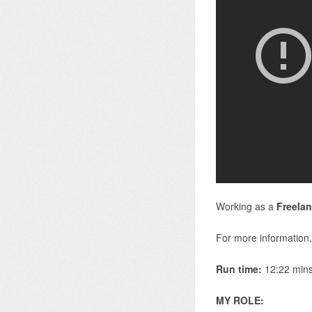
Working as a
Freelan
For more information,
Run time:
12:22 min
MY ROLE: