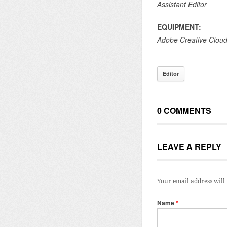
Assistant Editor
EQUIPMENT:
Adobe Creative Clou
Editor
0 COMMENTS
LEAVE A REPLY
Your email address will 
Name
*