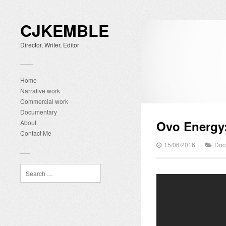
CJKEMBLE
Director, Writer, Editor
Home
Narrative work
Commercial work
Documentary
Ovo Energy:
About
Contact Me
15/06/2016
Doc