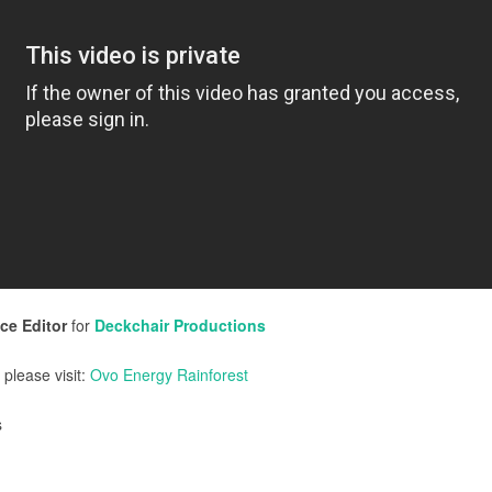
ce Editor
for
Deckchair Productions
 please visit:
Ovo Energy Rainforest
s