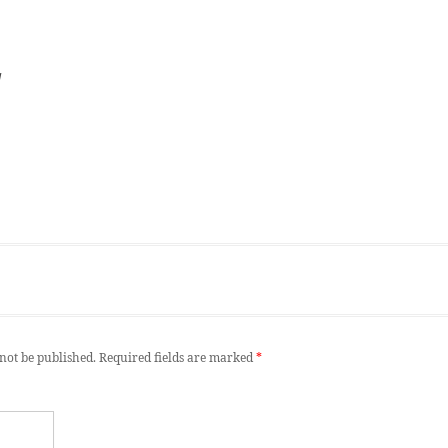
d
not be published.
Required fields are marked
*