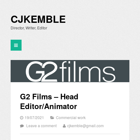
CJKEMBLE
Director, Writer, Editor
G2 Films – Head
Editor/Animator
19/07/2021
Commercial work
Leave a comment
cjkemble@gmail.com