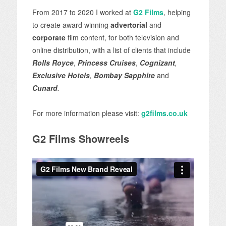
From 2017 to 2020 I worked at
G2 Films
, helping
to create award winning
advertorial
and
corporate
film content, for both television and
online distribution, with a list of clients that include
Rolls Royce
,
Princess Cruises
,
Cognizant
,
Exclusive Hotels
,
Bombay Sapphire
and
Cunard
.
For more information please visit:
g2films.co.uk
G2 Films Showreels