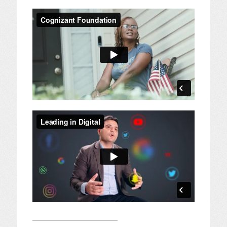
————————————