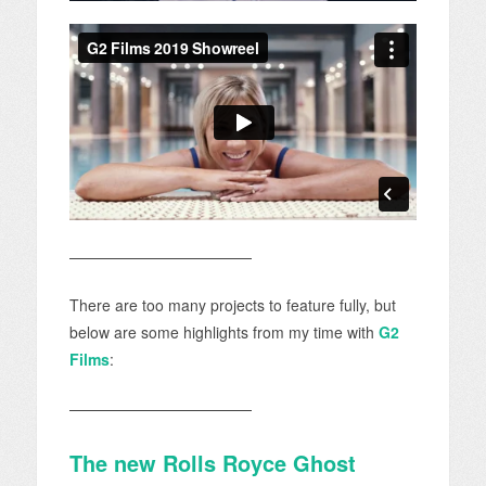
————————————
There are too many projects to feature fully, but
below are some highlights from my time with
G2
Films
:
————————————
The new Rolls Royce Ghost