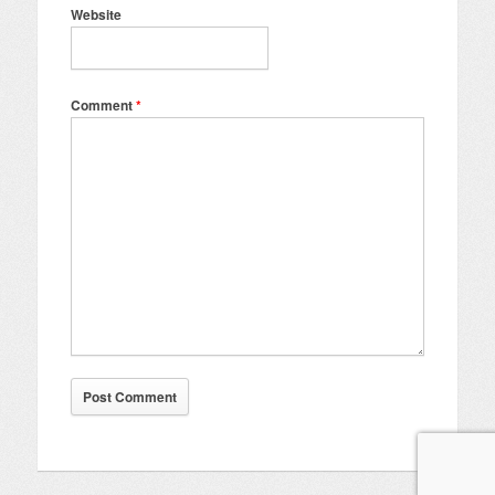
Website
Comment
*