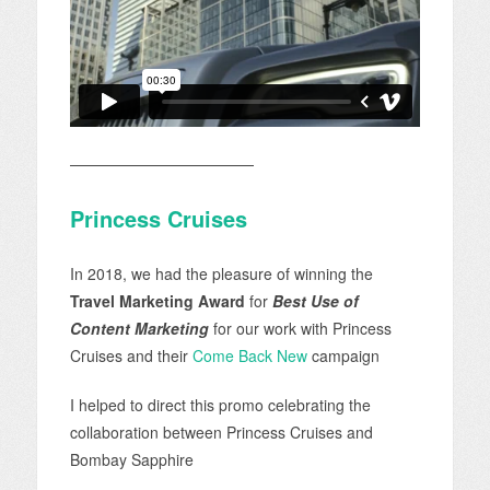
————————————
Princess Cruises
In 2018, we had the pleasure of winning the
Travel Marketing Award
for
Best Use of
Content Marketing
for our work with Princess
Cruises and their
Come Back New
campaign
I helped to direct this promo celebrating the
collaboration between Princess Cruises and
Bombay Sapphire