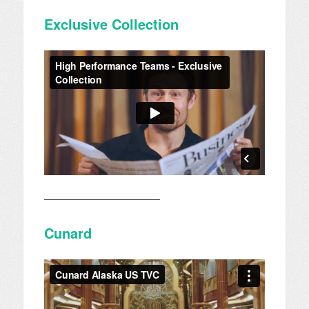
Exclusive Collection
————————————
Cunard