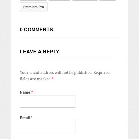
Premiere Pro
0 COMMENTS
LEAVE A REPLY
Your email address will not be published.
Required
fields are marked
*
Name
*
Email
*