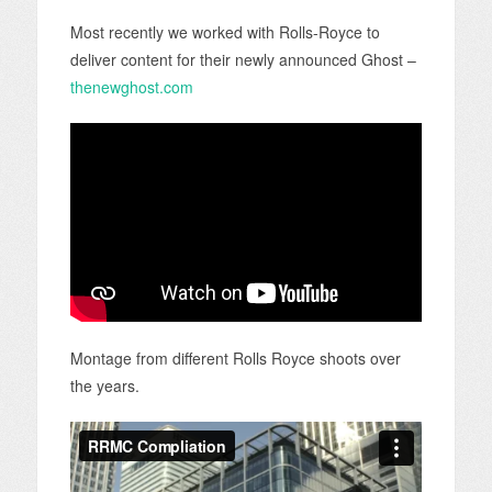
Most recently we worked with Rolls-Royce to
deliver content for their newly announced Ghost –
thenewghost.com
Montage from different Rolls Royce shoots over
the years.