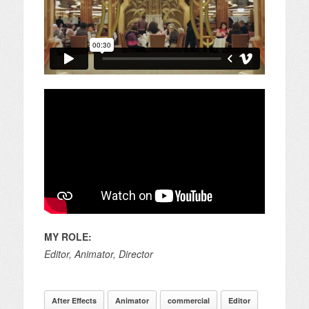
MY ROLE:
Editor, Animator, Director
After Effects
Animator
commercial
Editor