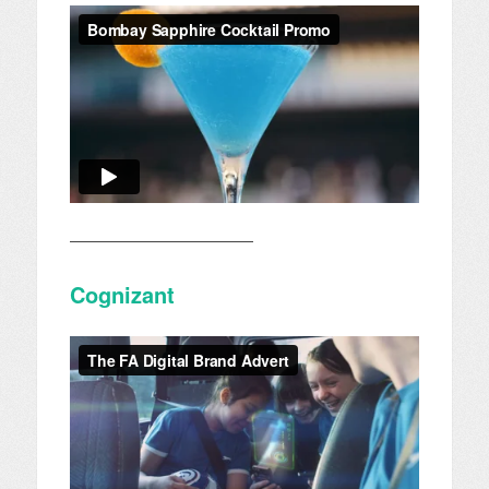
————————————
Cognizant