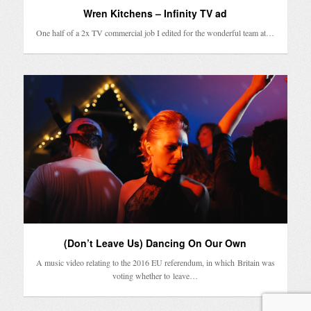
Wren Kitchens – Infinity TV ad
One half of a 2x TV commercial job I edited for the wonderful team at…
(Don’t Leave Us) Dancing On Our Own
A music video relating to the 2016 EU referendum, in which Britain was
voting whether to leave…