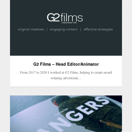
G2 Films – Head Editor/Animator
From 2017 to 2020 I worked at G2 Films, helping to create award
winning advertorial…