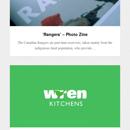
‘Rangers’ – Photo Zine
The Canadian Rangers are part-time reservists, taken mainly from the
indigenous Inuit population, who provide…