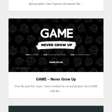
photographer Alan Gignoux documents the…
GAME – Never Grow Up
Over the past few years, I have worked on several projects for GAME
with the…