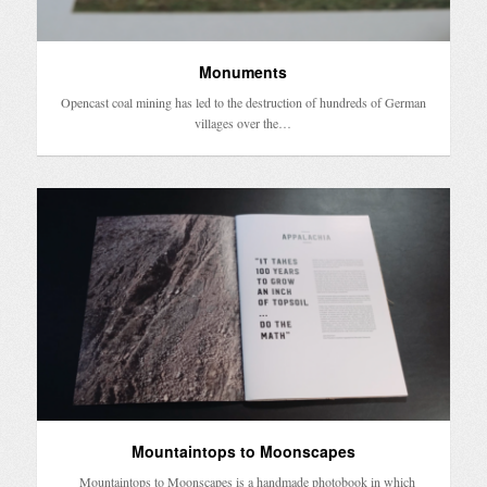
Monuments
Opencast coal mining has led to the destruction of hundreds of German
villages over the…
Mountaintops to Moonscapes
Mountaintops to Moonscapes is a handmade photobook in which