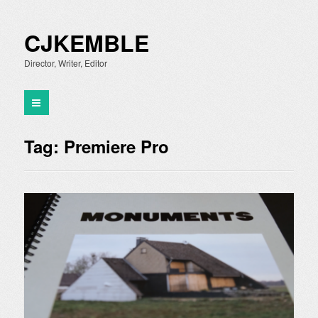
CJKEMBLE
Director, Writer, Editor
Tag:
Premiere Pro