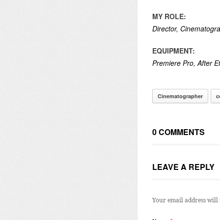
MY ROLE:
Director, Cinematogra
EQUIPMENT:
Premiere Pro, After Ef
Cinematographer
c
0 COMMENTS
LEAVE A REPLY
Your email address will 