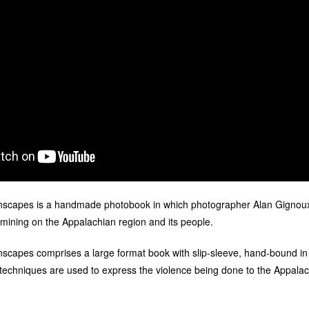
scapes is a handmade photobook in which photographer Alan Gignoux
mining on the Appalachian region and its people.
capes comprises a large format book with slip-sleeve, hand-bound in m
 techniques are used to express the violence being done to the Appala