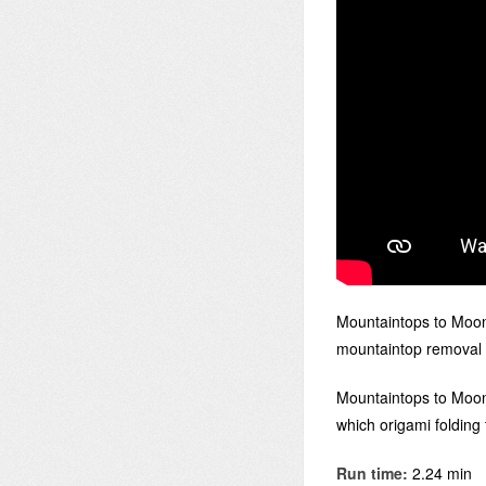
Mountaintops to Moon
mountaintop removal 
Mountaintops to Moons
which origami folding
Run time:
2.24 min