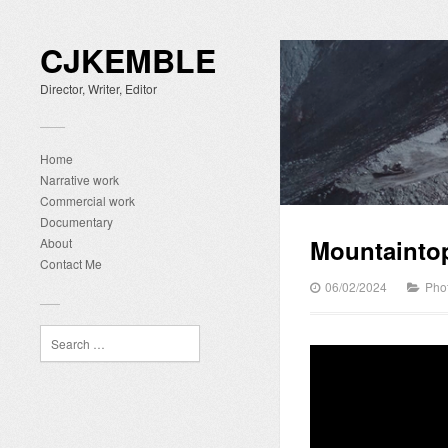
CJKEMBLE
Director, Writer, Editor
Home
Narrative work
Commercial work
Documentary
Mountainto
About
Contact Me
06/02/2024
Pho