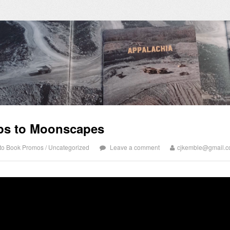
ps to Moonscapes
to Book Promos
/
Uncategorized
Leave a comment
cjkemble@gmail.