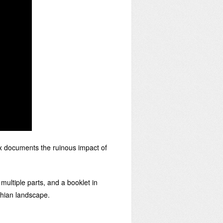
 documents the ruinous impact of
ultiple parts, and a booklet in
chian landscape.