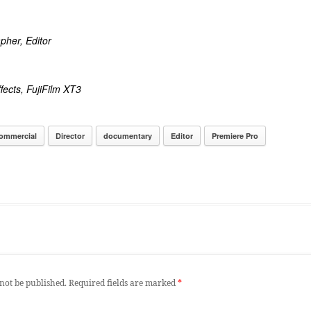
pher, Editor
fects, FujiFilm XT3
ommercial
Director
documentary
Editor
Premiere Pro
not be published.
Required fields are marked
*