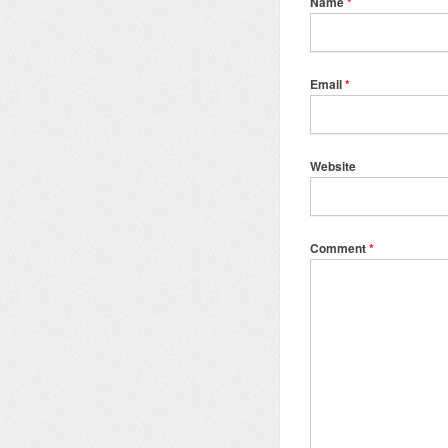
Name
*
Email
*
Website
Comment
*